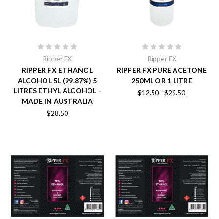
Ripper FX
Ripper FX
RIPPER FX ETHANOL
RIPPER FX PURE ACETONE
ALCOHOL 5L (99.87%) 5
250ML OR 1 LITRE
LITRES ETHYL ALCOHOL -
$12.50 - $29.50
MADE IN AUSTRALIA
$28.50