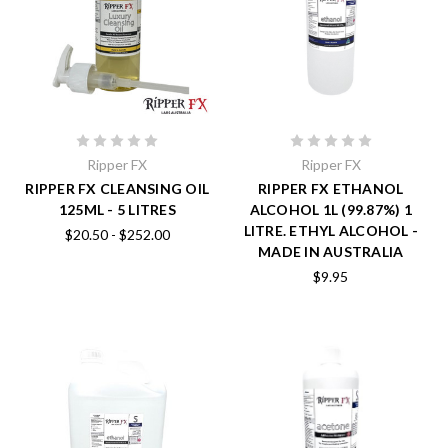
Ripper FX
Ripper FX
RIPPER FX CLEANSING OIL
RIPPER FX ETHANOL
125ML - 5 LITRES
ALCOHOL 1L (99.87%) 1
LITRE. ETHYL ALCOHOL -
$20.50 - $252.00
MADE IN AUSTRALIA
$9.95