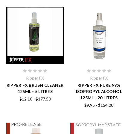
Ripper FX
Ripper FX
RIPPER FX BRUSH CLEANER
RIPPER FX PURE 99%
125ML - 5 LITRES
ISOPROPYL ALCOHOL
125ML - 20 LITRES
$12.10 - $177.50
$9.95 - $154.00