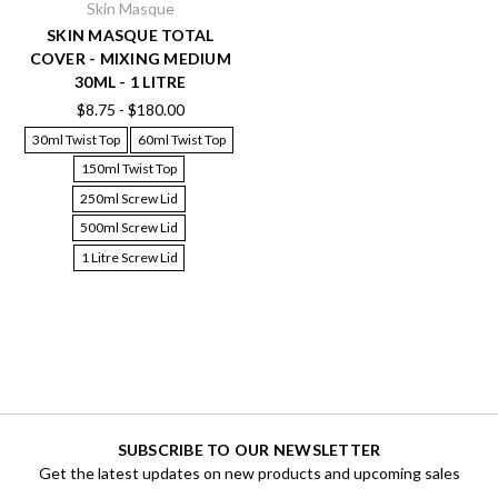
Skin Masque
SKIN MASQUE TOTAL
COVER - MIXING MEDIUM
30ML - 1 LITRE
$8.75 - $180.00
30ml Twist Top
60ml Twist Top
150ml Twist Top
250ml Screw Lid
500ml Screw Lid
1 Litre Screw Lid
SUBSCRIBE TO OUR NEWSLETTER
Get the latest updates on new products and upcoming sales