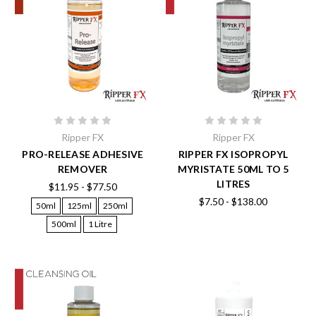
Ripper FX
Ripper FX
PRO-RELEASE ADHESIVE
RIPPER FX ISOPROPYL
REMOVER
MYRISTATE 50ML TO 5
LITRES
$11.95 - $77.50
$7.50 - $138.00
50ml
125ml
250ml
500ml
1 Litre