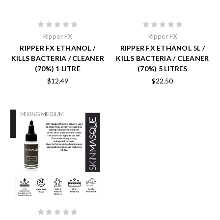
Ripper FX
Ripper FX
RIPPER FX ETHANOL /
RIPPER FX ETHANOL 5L /
KILLS BACTERIA / CLEANER
KILLS BACTERIA / CLEANER
(70%) 1 LITRE
(70%) 5 LITRES
$12.49
$22.50