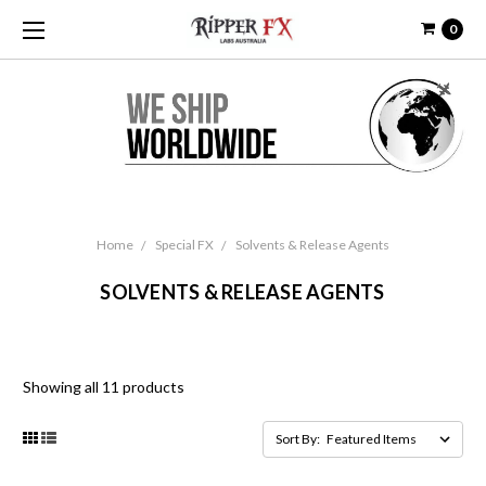
0
Home
Special FX
Solvents & Release Agents
SOLVENTS & RELEASE AGENTS
Showing all 11 products
Sort By: